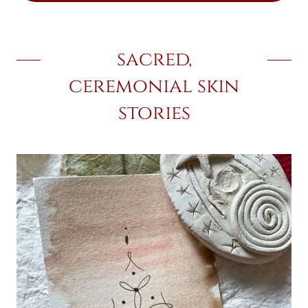
sacred,
ceremonial skin
stories