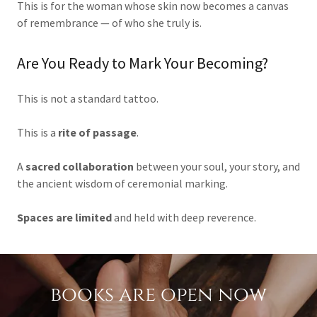
This is for the woman whose skin now becomes a canvas
of remembrance — of who she truly is.
Are You Ready to Mark Your Becoming?
This is not a standard tattoo.
This is a
rite of passage
.
A
sacred collaboration
between your soul, your story, and
the ancient wisdom of ceremonial marking.
Spaces are limited
and held with deep reverence.
books are open now