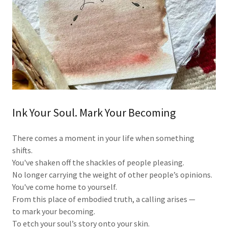
Ink Your Soul. Mark Your Becoming
There comes a moment in your life when something
shifts.
You've shaken off the shackles of people pleasing.
No longer carrying the weight of other people’s opinions.
You've come home to yourself.
From this place of embodied truth, a calling arises —
to mark your becoming.
To etch your soul’s story onto your skin.