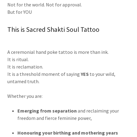
Not for the world. Not for approval.
But for YOU
This is Sacred Shakti Soul Tattoo
A ceremonial hand poke tattoo is more than ink.
It is ritual.
It is reclamation.
It is a threshold moment of saying
YES
to your wild,
untamed truth.
Whether you are:
Emerging from separation
and reclaiming your
freedom and fierce feminine power,
Honouring your birthing and mothering years