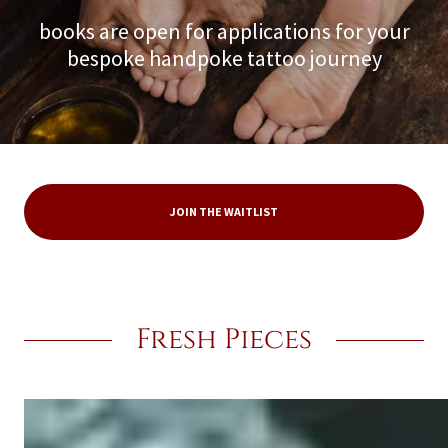
books are open for applications for your
bespoke handpoke tattoo journey
JOIN THE WAITLIST
Fresh Pieces