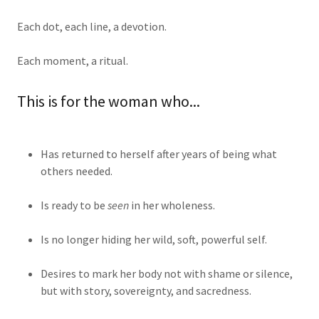
Each dot, each line, a devotion.
Each moment, a ritual.
This is for the woman who...
Has returned to herself after years of being what
others needed.
Is ready to be
seen
in her wholeness.
Is no longer hiding her wild, soft, powerful self.
Desires to mark her body not with shame or silence,
but with story, sovereignty, and sacredness.