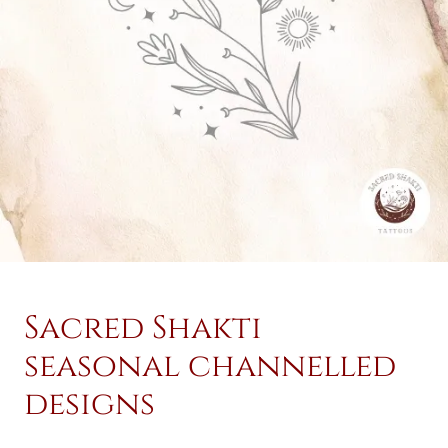
Sacred Shakti
seasonal channelled
designs