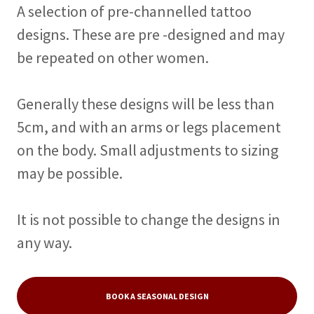
A selection of pre-channelled tattoo
designs. These are pre -designed and may
be repeated on other women.
Generally these designs will be less than
5cm, and with an arms or legs placement
on the body. Small adjustments to sizing
may be possible.
It is not possible to change the designs in
any way.
BOOK A SEASONAL DESIGN