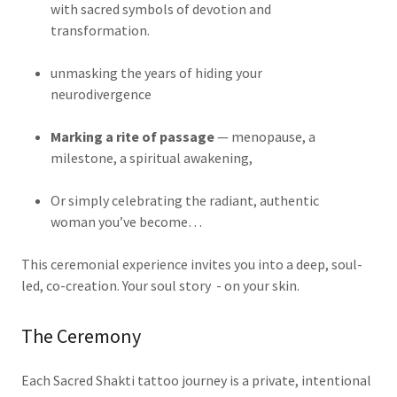
with sacred symbols of devotion and
transformation.
unmasking the years of hiding your
neurodivergence
Marking a rite of passage
— menopause, a
milestone, a spiritual awakening,
Or simply celebrating the radiant, authentic
woman you’ve become…
This ceremonial experience invites you into a deep, soul-
led, co-creation. Your soul story - on your skin.
The Ceremony
Each Sacred Shakti tattoo journey is a private, intentional