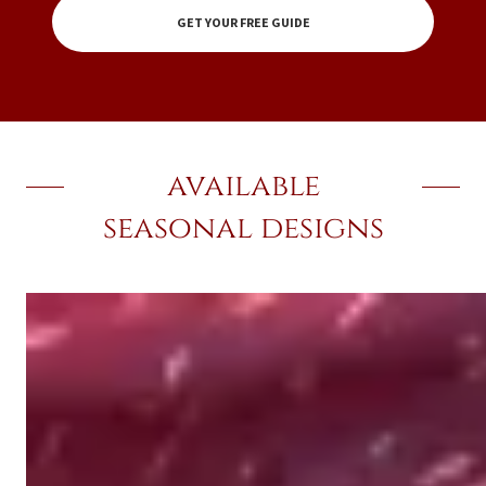
GET YOUR FREE GUIDE
available
seasonal designs