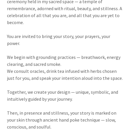
ceremony held in my sacred space — a temple of
remembrance, adorned with ritual, beauty, and stillness. A
celebration of all that you are, and all that you are yet to
become.
You are invited to bring your story, your prayers, your
power.
We begin with grounding practices — breathwork, energy
clearing, and sacred smoke.
We consult oracles, drink tea infused with herbs chosen
just for you, and speak your intention aloud into the space.
Together, we create your design — unique, symbolic, and
intuitively guided by your journey.
Then, in presence and stillness, your story is marked on
your skin through ancient hand poke technique — slow,
conscious, and soulful.