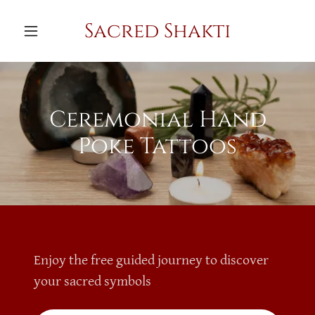
Sacred Shakti
Ceremonial Hand
Poke Tattoos
Enjoy the free guided journey to discover
your sacred symbols