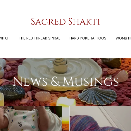
Sacred Shakti
WITCH
THE RED THREAD SPIRAL
HAND POKE TATTOOS
WOMB H
News & Musings