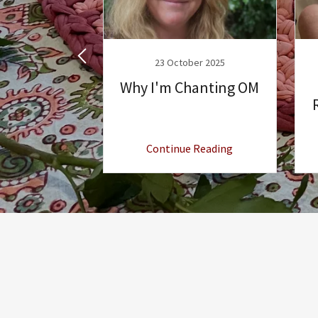
ary 2025
23 October 2025
Style
Why I'm Chanting OM
 Reading
Continue Reading