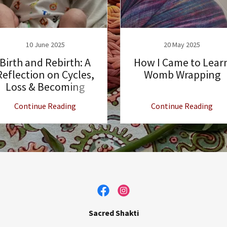
10 June 2025
20 May 2025
Birth and Rebirth: A
How I Came to Lear
Reflection on Cycles,
Womb Wrapping
Loss & Becoming
Continue Reading
Continue Reading
Sacred Shakti