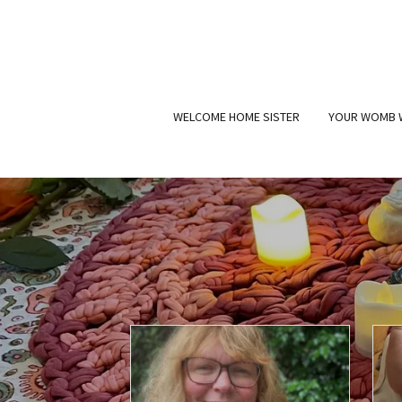
WELCOME HOME SISTER
YOUR WOMB 