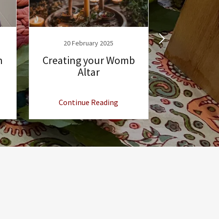
20 February 2025
14 Febr
n
Creating your Womb
Boho
Altar
Continue Reading
Continu