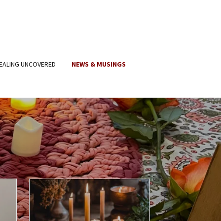
EALING UNCOVERED
NEWS & MUSINGS