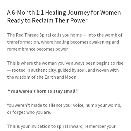
A 6-Month 1:1 Healing Journey for Women
Ready to Reclaim Their Power
The Red Thread Spiral calls you home — into the womb of
transformation, where healing becomes awakening and
remembrance becomes power.
This is where the woman you’ve always been begins to rise
— rooted in authenticity, guided by soul, and woven with
the wisdom of the Earth and Moon
“You weren’t born to stay small.”
You weren’t made to silence your voice, numb your womb,
or forget who you are.
This is your invitation to spiral inward, remember your