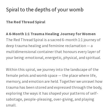
Spiral to the depths of your womb
The Red Thread Spiral
A 6-Month 1:1 Trauma Healing Journey for Women
The Red Thread Spiral is a sacred 6-month 1:1 journey of
deep trauma healing and feminine reclamation — a
multidimensional container that honours every layer of
your being: emotional, energetic, physical, and spiritual.
Within this spiral, we journey into the landscape of the
female pelvis and womb space — the place where life,
memory, and emotion are held. Together we unravel how
trauma has been stored and expressed through the body,
exploring the ways it has shaped your patterns of self-
sabotage, people-pleasing, over-giving, and playing
small.