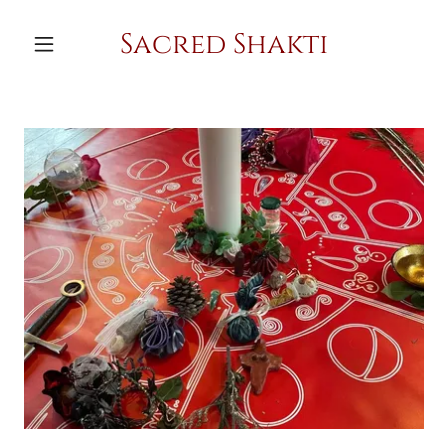
Sacred Shakti