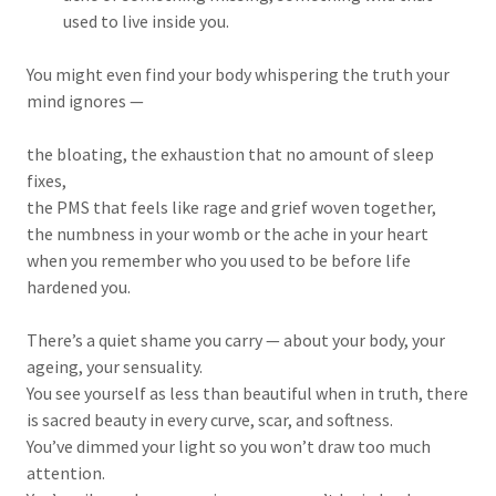
used to live inside you.
You might even find your body whispering the truth your
mind ignores —
the bloating, the exhaustion that no amount of sleep
fixes,
the PMS that feels like rage and grief woven together,
the numbness in your womb or the ache in your heart
when you remember who you used to be before life
hardened you.
There’s a quiet shame you carry — about your body, your
ageing, your sensuality.
You see yourself as less than beautiful when in truth, there
is sacred beauty in every curve, scar, and softness.
You’ve dimmed your light so you won’t draw too much
attention.