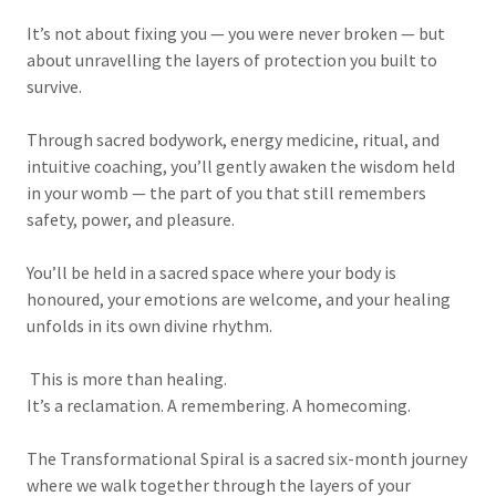
It’s not about fixing you — you were never broken — but
about unravelling the layers of protection you built to
survive.
Through sacred bodywork, energy medicine, ritual, and
intuitive coaching, you’ll gently awaken the wisdom held
in your womb — the part of you that still remembers
safety, power, and pleasure.
You’ll be held in a sacred space where your body is
honoured, your emotions are welcome, and your healing
unfolds in its own divine rhythm.
This is more than healing.
It’s a reclamation. A remembering. A homecoming.
The Transformational Spiral is a sacred six-month journey
where we walk together through the layers of your