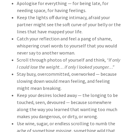
Apologise for everything — for being late, for
needing space, for having feelings.
Keep the lights off during intimacy, afraid your
partner might see the soft curve of your belly or the
lines that have mapped your life.
Catch your reflection and feel a pang of shame,
whispering cruel words to yourself that you would
never say to another woman.
Scroll through photos of yourself and think,
“If only
I could lose the weight… if only I looked younger…”
Stay busy, overcommitted, overworked — because
slowing down would mean feeling, and feeling
might mean breaking.
Keep your desires locked away — the longing to be
touched, seen, devoured — because somewhere
along the way you learned that wanting too much
makes you dangerous, or dirty, or wrong.
Use wine, sugar, or endless scrolling to numb the
ache of something missing, something wild that