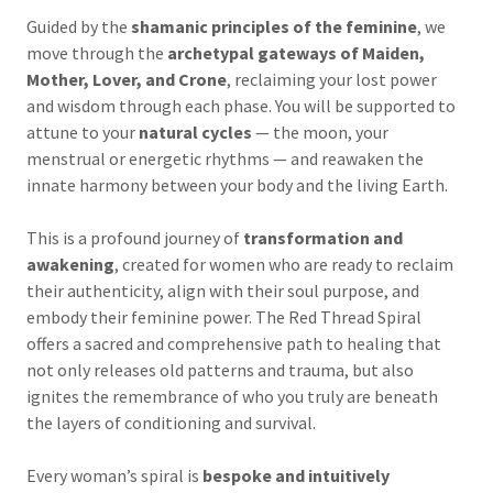
Guided by the
shamanic principles of the feminine
, we
move through the
archetypal gateways of Maiden,
Mother, Lover, and Crone
, reclaiming your lost power
and wisdom through each phase. You will be supported to
attune to your
natural cycles
— the moon, your
menstrual or energetic rhythms — and reawaken the
innate harmony between your body and the living Earth.
This is a profound journey of
transformation and
awakening
, created for women who are ready to reclaim
their authenticity, align with their soul purpose, and
embody their feminine power. The Red Thread Spiral
offers a sacred and comprehensive path to healing that
not only releases old patterns and trauma, but also
ignites the remembrance of who you truly are beneath
the layers of conditioning and survival.
Every woman’s spiral is
bespoke and intuitively