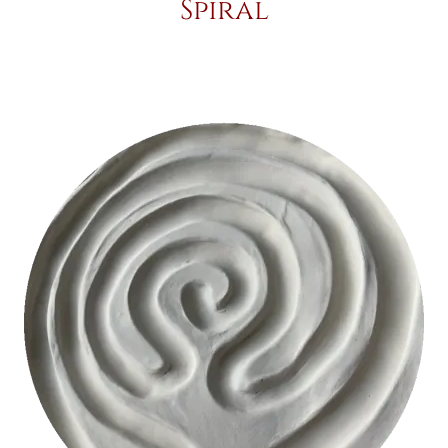
Spiral