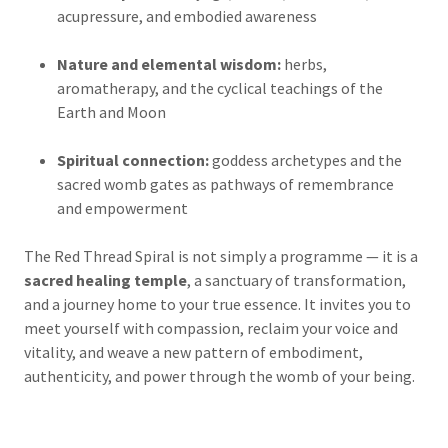
acupressure, and embodied awareness
Nature and elemental wisdom:
herbs,
aromatherapy, and the cyclical teachings of the
Earth and Moon
Spiritual connection:
goddess archetypes and the
sacred womb gates as pathways of remembrance
and empowerment
The Red Thread Spiral is not simply a programme — it is a
sacred healing temple
, a sanctuary of transformation,
and a journey home to your true essence. It invites you to
meet yourself with compassion, reclaim your voice and
vitality, and weave a new pattern of embodiment,
authenticity, and power through the womb of your being.