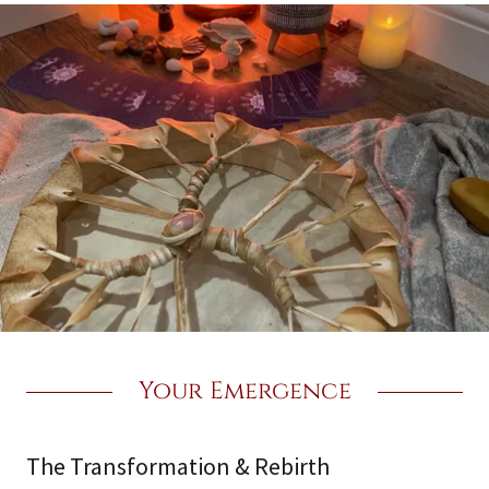
Your Emergence
The Transformation & Rebirth