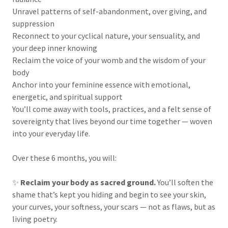
Unravel patterns of self-abandonment, over giving, and
suppression
Reconnect to your cyclical nature, your sensuality, and
your deep inner knowing
Reclaim the voice of your womb and the wisdom of your
body
Anchor into your feminine essence with emotional,
energetic, and spiritual support
You’ll come away with tools, practices, and a felt sense of
sovereignty that lives beyond our time together — woven
into your everyday life.
Over these 6 months, you will:
✨
Reclaim your body as sacred ground.
You’ll soften the
shame that’s kept you hiding and begin to see your skin,
your curves, your softness, your scars — not as flaws, but as
living poetry.