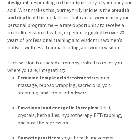
designed
, responding to the unique story of your body and
soul. What makes this journey truly unique is the
breadth
and depth
of the modalities that can be woven into your
personal programme — a rare opportunity to receive a
multidimensional healing experience guided by over 20
years of professional training and wisdom in women’s
holistic wellness, trauma healing, and womb wisdom.
Each session is a sacred ceremony crafted to meet you
where you are, integrating:
Feminine temple arts treatments:
womb
massage, rebozo wrapping, sacred oils, yoni
steaming, and somatic bodywork
Emotional and energetic therapies:
Reiki,
crystals, herb allies, hypnotherapy, EFT/tapping,
and past life regression
Somatic practices:
yoga, breath, movement,