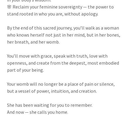
🌸 Reclaim your feminine sovereignty — the power to
stand rooted in who you are, without apology.
By the end of this sacred journey, you’ll walk as a woman
who knows herself not just in her mind, but in her bones,
her breath, and her womb.
You’ll move with grace, speak with truth, love with
openness, and create from the deepest, most embodied
part of your being.
Your womb will no longer be a place of pain or silence,
but a vessel of power, intuition, and creation.
She has been waiting for you to remember.
And now — she calls you home.