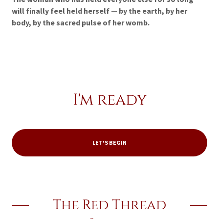
will finally feel held herself — by the earth, by her
body, by the sacred pulse of her womb.
I'm ready
LET'S BEGIN
The Red Thread