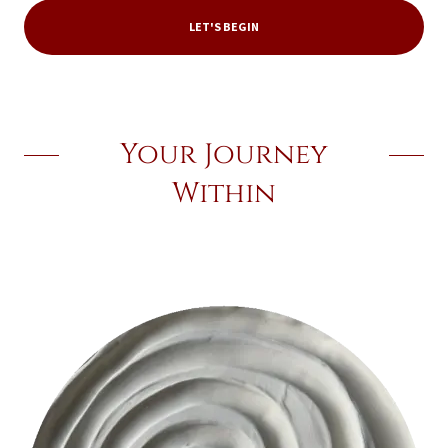
LET'S BEGIN
Your Journey
Within