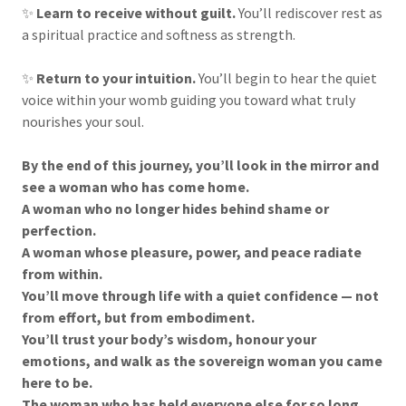
✨
Learn to receive without guilt.
You’ll rediscover rest as
a spiritual practice and softness as strength.
✨
Return to your intuition.
You’ll begin to hear the quiet
voice within your womb guiding you toward what truly
nourishes your soul.
By the end of this journey, you’ll look in the mirror and
see a woman who has come home.
A woman who no longer hides behind shame or
perfection.
A woman whose pleasure, power, and peace radiate
from within.
You’ll move through life with a quiet confidence — not
from effort, but from embodiment.
You’ll trust your body’s wisdom, honour your
emotions, and walk as the sovereign woman you came
here to be.
The woman who has held everyone else for so long