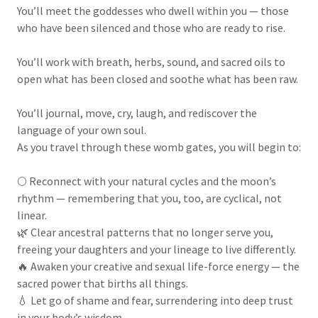
You’ll meet the goddesses who dwell within you — those
who have been silenced and those who are ready to rise.
You’ll work with breath, herbs, sound, and sacred oils to
open what has been closed and soothe what has been raw.
You’ll journal, move, cry, laugh, and rediscover the
language of your own soul.
As you travel through these womb gates, you will begin to:
🌕 Reconnect with your natural cycles and the moon’s
rhythm — remembering that you, too, are cyclical, not
linear.
🌿 Clear ancestral patterns that no longer serve you,
freeing your daughters and your lineage to live differently.
🔥 Awaken your creative and sexual life-force energy — the
sacred power that births all things.
💧 Let go of shame and fear, surrendering into deep trust
in your body’s wisdom.