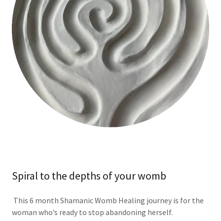
Spiral to the depths of your womb
This 6 month Shamanic Womb Healing journey is for the
woman who’s ready to stop abandoning herself.