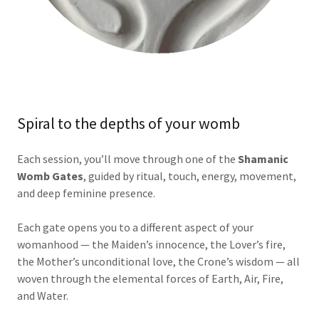
Spiral to the depths of your womb
Each session, you’ll move through one of the
Shamanic
Womb Gates
, guided by ritual, touch, energy, movement,
and deep feminine presence.
Each gate opens you to a different aspect of your
womanhood — the Maiden’s innocence, the Lover’s fire,
the Mother’s unconditional love, the Crone’s wisdom — all
woven through the elemental forces of Earth, Air, Fire,
and Water.