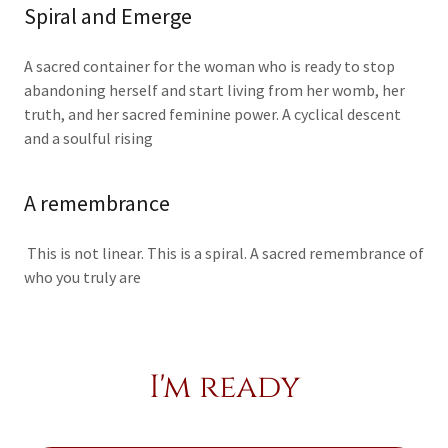
Spiral and Emerge
A sacred container for the woman who is ready to stop
abandoning herself and start living from her womb, her
truth, and her sacred feminine power. A cyclical descent
and a soulful rising
A remembrance
This is not linear. This is a spiral. A sacred remembrance of
who you truly are
I'm ready