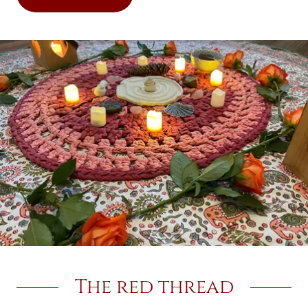
The red thread