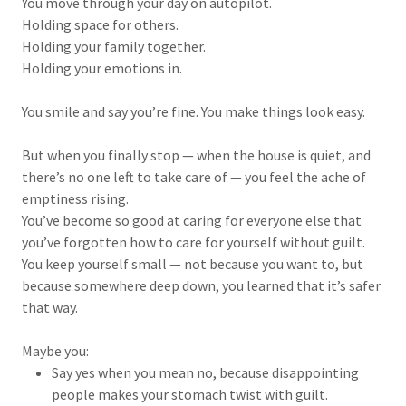
You move through your day on autopilot.
Holding space for others.
Holding your family together.
Holding your emotions in.
You smile and say you’re fine. You make things look easy.
But when you finally stop — when the house is quiet, and
there’s no one left to take care of — you feel the ache of
emptiness rising.
You’ve become so good at caring for everyone else that
you’ve forgotten how to care for yourself without guilt.
You keep yourself small — not because you want to, but
because somewhere deep down, you learned that it’s safer
that way.
Maybe you:
Say yes when you mean no, because disappointing
people makes your stomach twist with guilt.