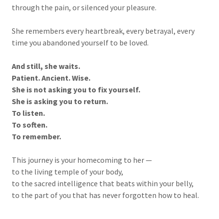
through the pain, or silenced your pleasure.
She remembers every heartbreak, every betrayal, every
time you abandoned yourself to be loved.
And still, she waits.
Patient. Ancient. Wise.
She is not asking you to fix yourself.
She is asking you to return.
To listen.
To soften.
To remember.
This journey is your homecoming to her —
to the living temple of your body,
to the sacred intelligence that beats within your belly,
to the part of you that has never forgotten how to heal.