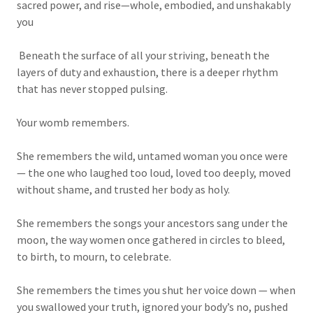
sacred power, and rise—whole, embodied, and unshakably
you
Beneath the surface of all your striving, beneath the
layers of duty and exhaustion, there is a deeper rhythm
that has never stopped pulsing.
Your womb remembers.
She remembers the wild, untamed woman you once were
— the one who laughed too loud, loved too deeply, moved
without shame, and trusted her body as holy.
She remembers the songs your ancestors sang under the
moon, the way women once gathered in circles to bleed,
to birth, to mourn, to celebrate.
She remembers the times you shut her voice down — when
you swallowed your truth, ignored your body’s no, pushed