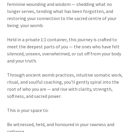
feminine wounding and wisdom — shedding what no
longer serves, tending what has been forgotten, and
restoring your connection to the sacred centre of your
being: your womb.
Held in a private 1:1 container, this journey is crafted to
meet the deepest parts of you — the ones who have felt
silenced, unseen, overwhelmed, or cut off from your body
and your truth.
Through ancient womb practices, intuitive somatic work,
ritual, and soulful coaching, you’ll gently spiral into the
root of who you are — and rise with clarity, strength,
softness, and sacred power.
This is your space to:
Be witnessed, held, and honoured in your rawness and
radiance