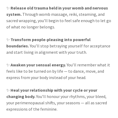
✨
Release old trauma held in your womb and nervous
system.
Through womb massage, reiki, steaming, and
sacred wrapping, you’ll begin to feel safe enough to let go
of what no longer belongs.
✨
Transform people-pleasing into powerful
boundaries.
You’ll stop betraying yourself for acceptance
and start living in alignment with your truth.
✨
Awaken your sensual energy.
You’ll remember what it
feels like to be turned on by life — to dance, move, and
express from your body instead of your head.
✨
Heal your relationship with your cycle or your
changing body.
You’ll honour your rhythms, your bleed,
your perimenopausal shifts, your seasons — all as sacred
expressions of the feminine.