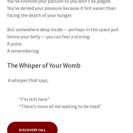
You’ve silenced your passion so you won’t be judged.
You’ve denied your pleasure because it felt easier than
facing the depth of your hunger.
But somewhere deep inside — perhaps in the space just
below your belly — you can feel a stirring.
A pulse.
A remembering.
The Whisper of Your Womb
A whisper that says,
“I’m still here.”
“There’s more of me waiting to be lived.”
DISCOVERY CALL