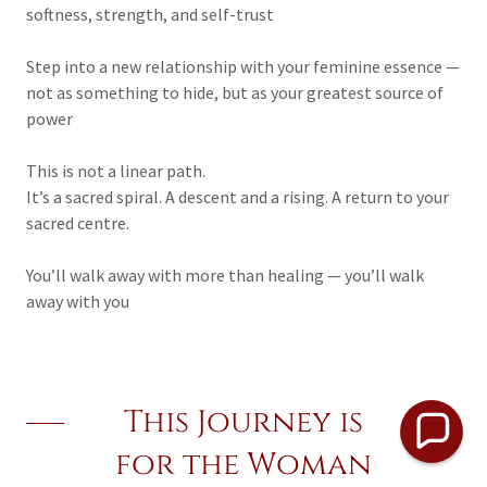
softness, strength, and self-trust
Step into a new relationship with your feminine essence —
not as something to hide, but as your greatest source of
power
This is not a linear path.
It’s a sacred spiral. A descent and a rising. A return to your
sacred centre.
You’ll walk away with more than healing — you’ll walk
away with you
This Journey is
for the Woman