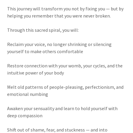
This journey will transform you not by fixing you — but by
helping you remember that you were never broken.
Through this sacred spiral, you will:
Reclaim your voice, no longer shrinking or silencing
yourself to make others comfortable
Restore connection with your womb, your cycles, and the
intuitive power of your body
Melt old patterns of people-pleasing, perfectionism, and
emotional numbing
Awaken your sensuality and learn to hold yourself with
deep compassion
Shift out of shame, fear, and stuckness — and into