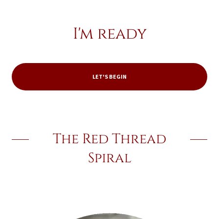
I'm ready
LET'S BEGIN
The Red Thread
Spiral