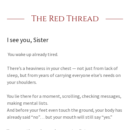
The Red Thread
I see you, Sister
You wake up already tired.
There’s a heaviness in your chest — not just from lack of
sleep, but from years of carrying everyone else’s needs on
your shoulders.
You lie there for a moment, scrolling, checking messages,
making mental lists.
And before your feet even touch the ground, your body has
already said “no”… but your mouth will still say “yes.”